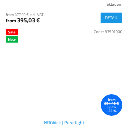
Skladem
from 477,99 € incl. VAT
DETAIL
395,03 €
from
Code:
87501000
Sale
New
from
594,46 €
up to
–33 %
NRGkick | Pure light