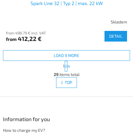
Spark Line 32 | Typ 2 | max. 22 kW
Skladem
from 498,79 € incl. VAT
DETAIL
412,22 €
from
LOAD 9 MORE
P
1
4
a
L
g
29
items total
i
i
s
TOP
n
t
a
i
t
i
F
n
o
g
o
n
c
o
o
t
Information for you
n
e
t
How to charge my EV?
r