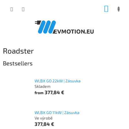
Skip
SHOPP
to
content
CART
Roadster
Bestsellers
WLBX GO 22kW | Zásuvka
Skladem
377,84 €
from
WLBX GO 11kW | Zásuvka
Ve výrobě
377,84 €