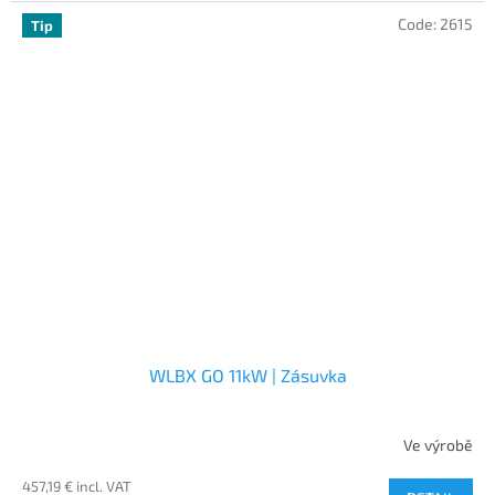
Code:
2615
Tip
WLBX GO 11kW | Zásuvka
Ve výrobě
457,19 € incl. VAT