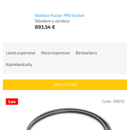
Wallbox Pulsar PRO Socket
Skladem u výrobce
893,54 €
P
r
Least expensive
Most expensive
Bestsellers
o
d
Alphabetically
u
c
t
OPEN FILTER
s
o
L
Code:
39810
Sale
r
i
t
s
i
t
n
o
g