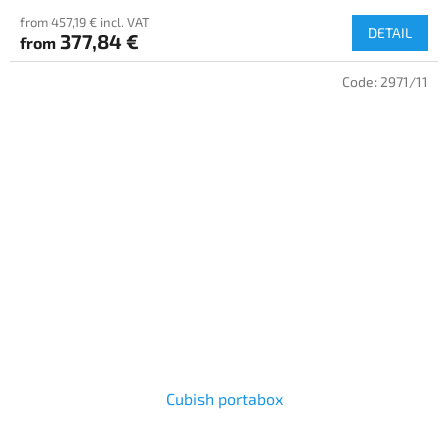
from 457,19 € incl. VAT
DETAIL
377,84 €
from
Code:
2971/11
Cubish portabox