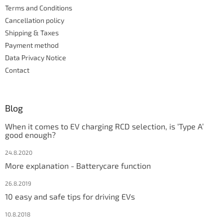
r
Terms and Conditions
o
l
Cancellation policy
s
Shipping & Taxes
Payment method
Data Privacy Notice
Contact
Blog
When it comes to EV charging RCD selection, is ‘Type A’
good enough?
24.8.2020
More explanation - Batterycare function
26.8.2019
10 easy and safe tips for driving EVs
10.8.2018