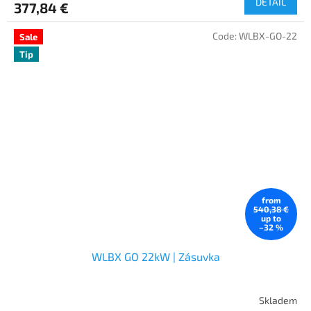
DETAIL
377,84 €
Code:
WLBX-GO-22
Sale
Tip
from
540,38 €
up to
–32 %
WLBX GO 22kW | Zásuvka
Skladem