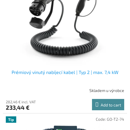
Prémiový vinutý nabíjecí kabel | Typ 2 | max. 7,4 kW
Skladem u výrobce
282,46 € incl. VAT
Add to cart
233,44 €
Code:
GO-T2-74
Tip