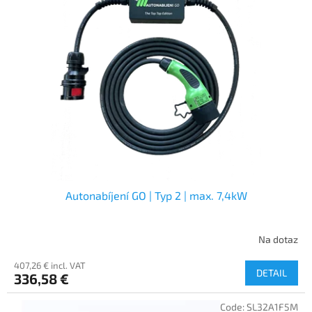
Autonabíjení GO | Typ 2 | max. 7,4kW
Na dotaz
407,26 € incl. VAT
DETAIL
336,58 €
Code:
SL32A1F5M