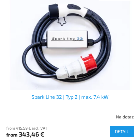
Spark Line 32 | Typ 2 | max. 7,4 kW
Na dotaz
from 415,59 € incl. VAT
DETAIL
343,46 €
from