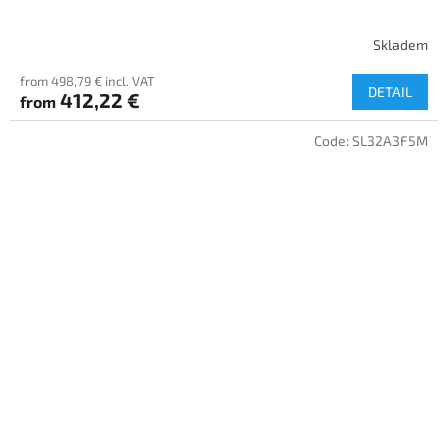
Skladem
from 498,79 € incl. VAT
DETAIL
412,22 €
from
Code:
SL32A3F5M