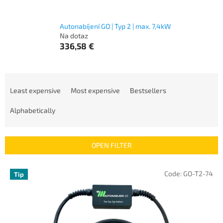
Autonabíjení GO | Typ 2 | max. 7,4kW
Na dotaz
336,58 €
P
r
Least expensive
Most expensive
Bestsellers
o
d
Alphabetically
u
c
t
OPEN FILTER
s
o
L
Code:
GO-T2-74
Tip
r
i
t
s
i
t
n
o
g