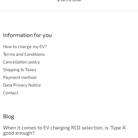
L
i
s
F
t
o
i
o
n
t
Information for you
g
e
c
How to charge my EV?
r
o
n
Terms and Conditions
t
Cancellation policy
r
Shipping & Taxes
o
Payment method
l
s
Data Privacy Notice
Contact
Blog
When it comes to EV charging RCD selection, is ‘Type A’
good enough?