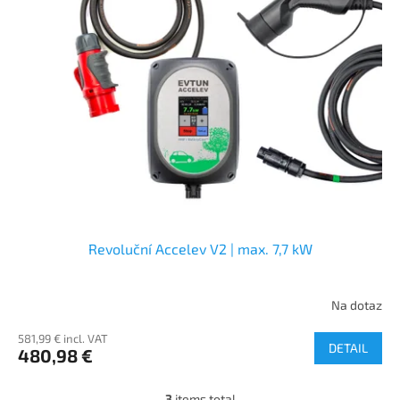
Revoluční Accelev V2 | max. 7,7 kW
Na dotaz
581,99 € incl. VAT
DETAIL
480,98 €
3
items total