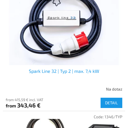
Spark Line 32 | Typ 2 | max. 7,4 kW
Na dotaz
from 415,59 € incl. VAT
DETAIL
343,46 €
from
Code:
1346/TYP