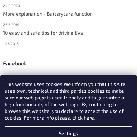
24.8.2020
More explanation - Batterycare function
26.8.2019
10 easy and safe tips for driving EVs
10.8.2018
Facebook
This website uses cookies We inform you that this site
uses own, technical and third parties cookies to make
We accept online payments
sure our web page is user-friendly and to guarantee a
high functionality of the webpage. By continuing to
browse this website, you declare to accept the use of
cookies. For more info please, click
here.
Settings
Created by Shoptet