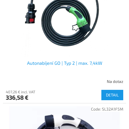
f
p
r
o
d
u
c
t
s
Autonabíjení GO | Typ 2 | max. 7,4kW
Na dotaz
407,26 € incl. VAT
DETAIL
336,58 €
Code:
SL32A1F5M