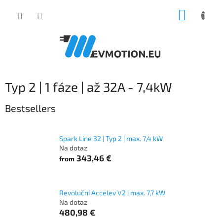
Skip
SHOPP
to
content
CART
Typ 2 | 1 fáze | až 32A - 7,4kW
Bestsellers
Spark Line 32 | Typ 2 | max. 7,4 kW
Na dotaz
343,46 €
from
Revoluční Accelev V2 | max. 7,7 kW
Na dotaz
480,98 €