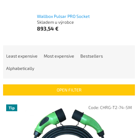
Wallbox Pulsar PRO Socket
Skladem u výrobce
893,54 €
P
r
Least expensive
Most expensive
Bestsellers
o
d
Alphabetically
u
c
t
OPEN FILTER
s
o
L
Code:
CHRG-T2-74-5M
Tip
r
i
t
s
i
t
n
o
g