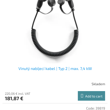
Vinutý nabíjecí kabel | Typ 2 | max. 7,4 kW
Skladem
220,06 € incl. VAT
Add to cart
181,87 €
Code:
39819