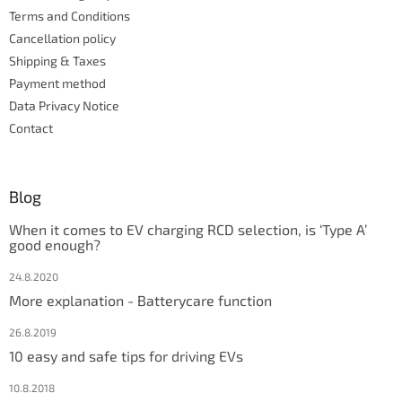
r
Terms and Conditions
o
l
Cancellation policy
s
Shipping & Taxes
Payment method
Data Privacy Notice
Contact
Blog
When it comes to EV charging RCD selection, is ‘Type A’
good enough?
24.8.2020
More explanation - Batterycare function
26.8.2019
10 easy and safe tips for driving EVs
10.8.2018