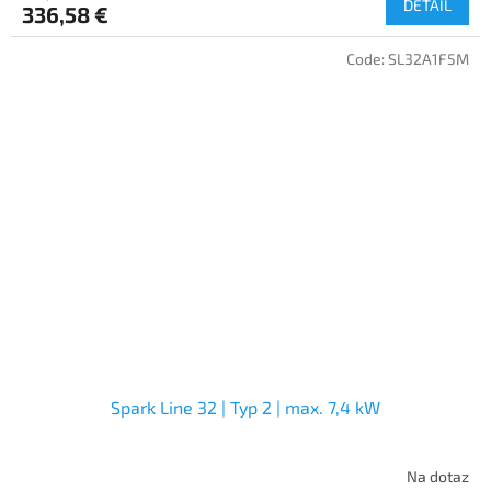
DETAIL
336,58 €
Code:
SL32A1F5M
Spark Line 32 | Typ 2 | max. 7,4 kW
Na dotaz