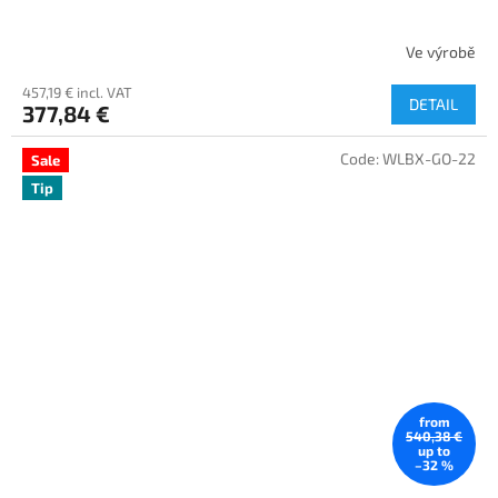
Ve výrobě
457,19 € incl. VAT
DETAIL
377,84 €
Code:
WLBX-GO-22
Sale
Tip
from
540,38 €
up to
–32 %