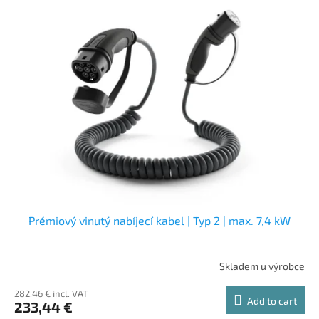
Prémiový vinutý nabíjecí kabel | Typ 2 | max. 7,4 kW
Skladem u výrobce
282,46 € incl. VAT
Add to cart
233,44 €