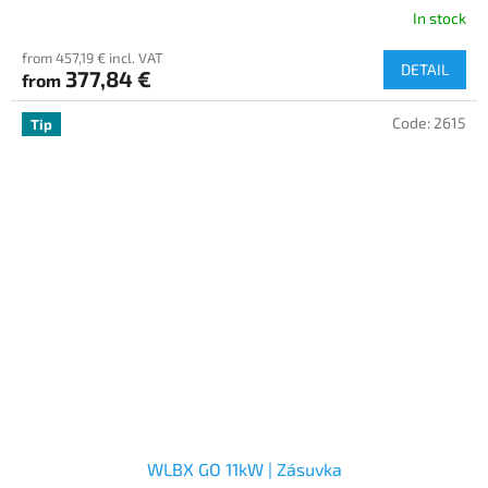
In stock
from 457,19 € incl. VAT
DETAIL
377,84 €
from
Code:
2615
Tip
WLBX GO 11kW | Zásuvka