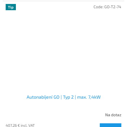
Code:
GO-T2-74
Tip
Autonabíjení GO | Typ 2 | max. 7,4kW
Na dotaz
407,26 € incl. VAT