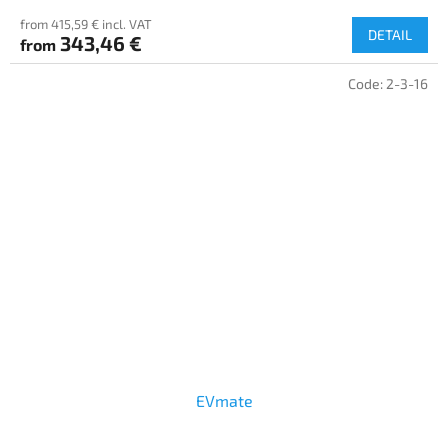
from 415,59 € incl. VAT
DETAIL
343,46 €
from
Code:
2-3-16
EVmate