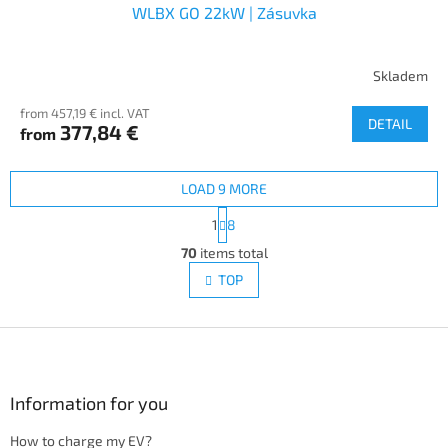
WLBX GO 22kW | Zásuvka
Skladem
from 457,19 € incl. VAT
DETAIL
377,84 €
from
LOAD 9 MORE
P
1
8
a
L
g
70
items total
i
i
s
TOP
n
t
a
i
t
i
F
n
o
g
o
n
c
o
o
t
Information for you
n
e
t
How to charge my EV?
r