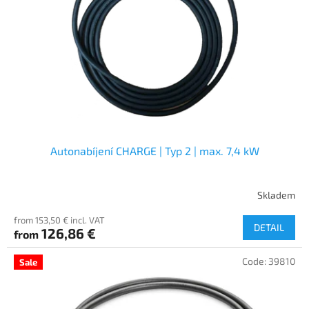
f
p
r
o
d
u
c
t
s
Autonabíjení CHARGE | Typ 2 | max. 7,4 kW
Skladem
from 153,50 € incl. VAT
DETAIL
126,86 €
from
Code:
39810
Sale