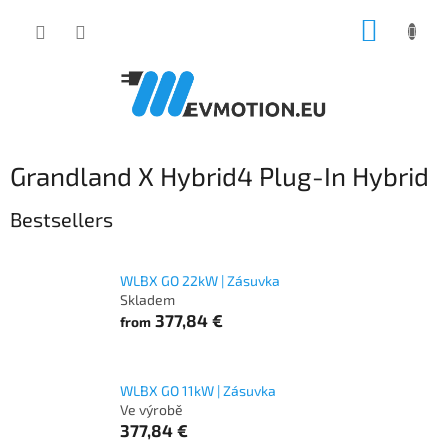
Skip
SHOPP
to
content
CART
Grandland X Hybrid4 Plug-In Hybrid
Bestsellers
WLBX GO 22kW | Zásuvka
Skladem
377,84 €
from
WLBX GO 11kW | Zásuvka
Ve výrobě
377,84 €