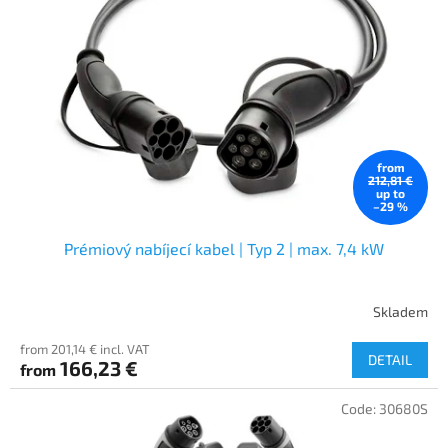
from
212,81 €
up to
–29 %
Prémiový nabíjecí kabel | Typ 2 | max. 7,4 kW
Skladem
from 201,14 € incl. VAT
DETAIL
166,23 €
from
Code:
30680S