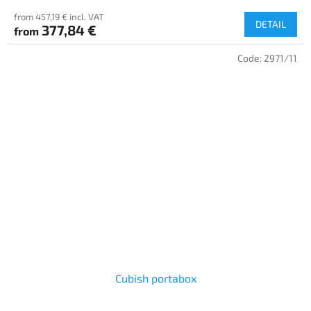
from 457,19 € incl. VAT
DETAIL
377,84 €
from
Code:
2971/11
Cubish portabox