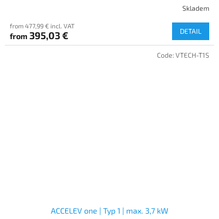
Skladem
from 477,99 € incl. VAT
DETAIL
395,03 €
from
Code:
VTECH-T1S
ACCELEV one | Typ 1 | max. 3,7 kW