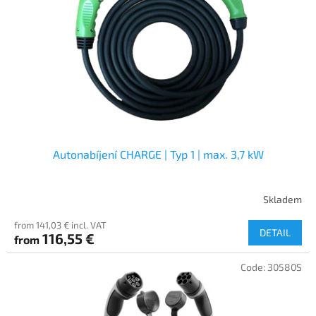
f
p
r
o
d
u
c
t
s
Autonabíjení CHARGE | Typ 1 | max. 3,7 kW
Skladem
from 141,03 € incl. VAT
DETAIL
116,55 €
from
Code:
30580S