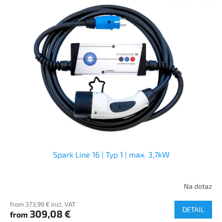
Spark Line 16 | Typ 1 | max. 3,7kW
Na dotaz
from 373,99 € incl. VAT
DETAIL
309,08 €
from