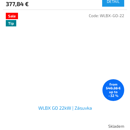
DETAIL
377,84 €
Code:
WLBX-GO-22
Sale
Tip
from
540,38 €
up to
–32 %
WLBX GO 22kW | Zásuvka
Skladem