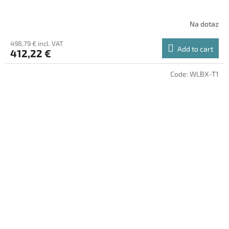
Na dotaz
498,79 € incl. VAT
Add to cart
412,22 €
Code:
WLBX-T1