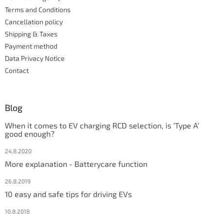
r
r
Terms and Conditions
o
l
Cancellation policy
s
Shipping & Taxes
Payment method
Data Privacy Notice
Contact
Blog
When it comes to EV charging RCD selection, is ‘Type A’
good enough?
24.8.2020
More explanation - Batterycare function
26.8.2019
10 easy and safe tips for driving EVs
10.8.2018