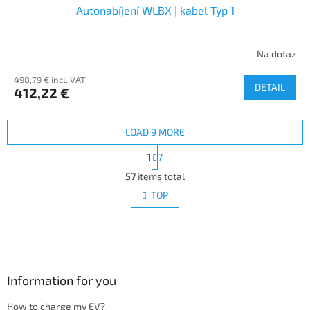
Autonabíjení WLBX | kabel Typ 1
Na dotaz
498,79 € incl. VAT
DETAIL
412,22 €
LOAD 9 MORE
P
1
7
a
L
g
57
items total
i
i
s
TOP
n
t
a
i
t
i
F
n
o
g
o
n
c
o
o
t
Information for you
n
e
t
How to charge my EV?