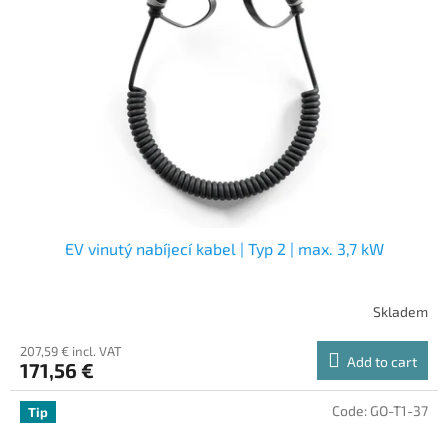
EV vinutý nabíjecí kabel | Typ 2 | max. 3,7 kW
Skladem
207,59 € incl. VAT
Add to cart
171,56 €
Code:
GO-T1-37
Tip