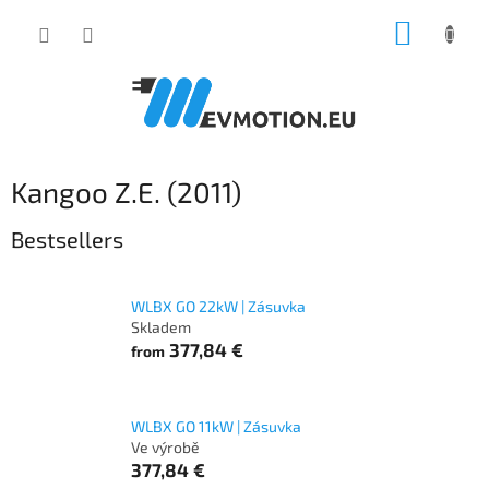
Skip
SHOPP
to
content
CART
Kangoo Z.E. (2011)
Bestsellers
WLBX GO 22kW | Zásuvka
Skladem
377,84 €
from
WLBX GO 11kW | Zásuvka
Ve výrobě
377,84 €