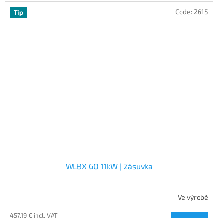
Code:
2615
Tip
WLBX GO 11kW | Zásuvka
Ve výrobě
457,19 € incl. VAT