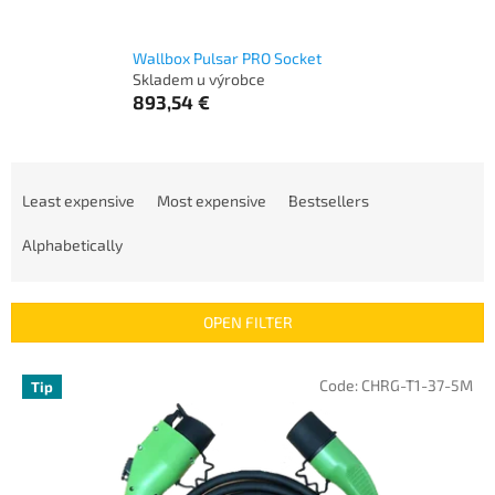
Wallbox Pulsar PRO Socket
Skladem u výrobce
893,54 €
P
r
Least expensive
Most expensive
Bestsellers
o
d
Alphabetically
u
c
t
OPEN FILTER
s
o
L
Code:
CHRG-T1-37-5M
Tip
r
i
t
s
i
t
n
o
g