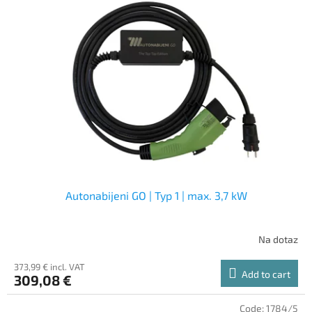
Autonabijeni GO | Typ 1 | max. 3,7 kW
Na dotaz
373,99 € incl. VAT
Add to cart
309,08 €
Code:
1784/5