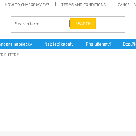
HOW TO CHARGE MY EV?
TERMS AND CONDITIONS
CANCELLA
SEARCH
enosné nabíječky
Nabíjecí kabely
Příslušenství
Doplň
TROUTER®