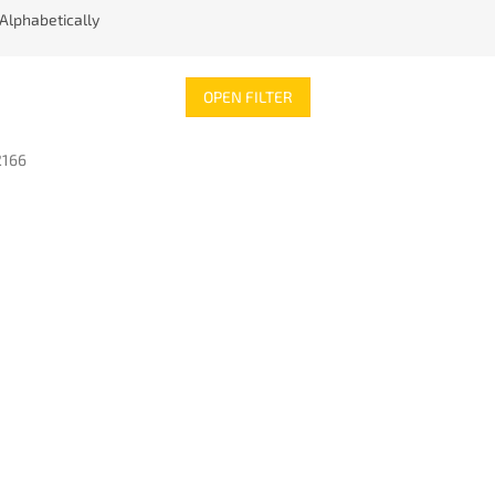
Alphabetically
OPEN FILTER
2166