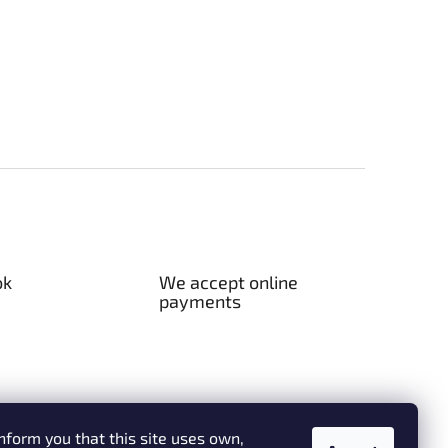
ok
We accept online
payments
nform you that this site uses own,