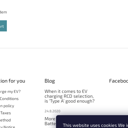
adem
art
L
i
s
t
i
n
g
c
ion for you
Blog
Facebo
o
n
When it comes to EV
arge my EV?
t
charging RCD selection,
Conditions
is ‘Type A’ good enough?
r
n policy
o
24.8.2020
l
 Taxes
s
More explanation -
ethod
Batterycare function
This website uses cookies We i
cy Notice