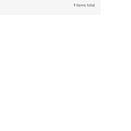
1
items total