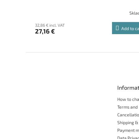
Skl
32,86 € incl. VAT
Add to c
27,16 €
F
o
o
t
e
Informat
r
How to ch
Terms and 
Cancellatio
Shipping &
Payment m
Data Priva