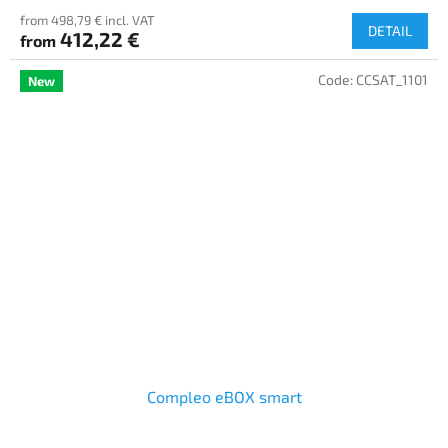
from 498,79 € incl. VAT
DETAIL
412,22 €
from
Code:
CCSAT_1101
New
Compleo eBOX smart