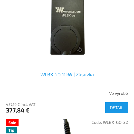
WLBX GO 11kW | Zásuvka
Ve výrobě
457,19 € incl. VAT
DETAIL
377,84 €
Code:
WLBX-GO-22
Sale
Tip