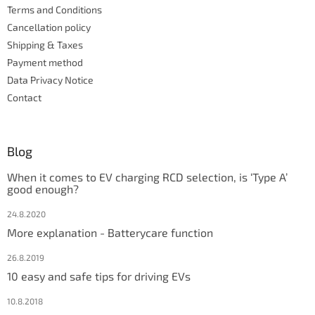
Terms and Conditions
o
l
Cancellation policy
s
Shipping & Taxes
Payment method
Data Privacy Notice
Contact
Blog
When it comes to EV charging RCD selection, is ‘Type A’
good enough?
24.8.2020
More explanation - Batterycare function
26.8.2019
10 easy and safe tips for driving EVs
10.8.2018