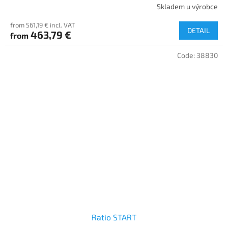
Skladem u výrobce
from 561,19 € incl. VAT
DETAIL
463,79 €
from
Code:
38830
Ratio START