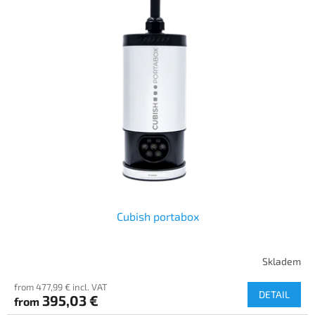
Cubish portabox
Skladem
from 477,99 € incl. VAT
DETAIL
395,03 €
from