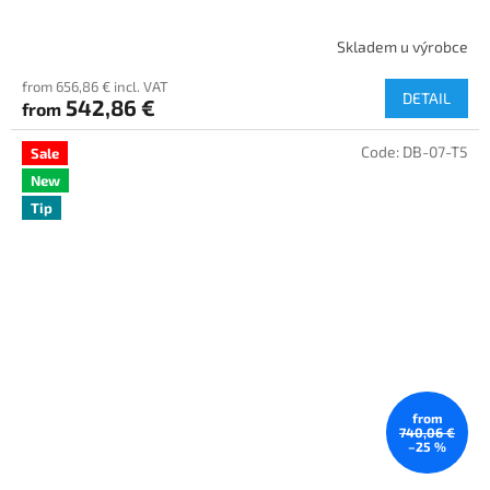
Skladem u výrobce
from 656,86 € incl. VAT
DETAIL
542,86 €
from
Code:
DB-07-T5
Sale
New
Tip
from
740,06 €
–25 %