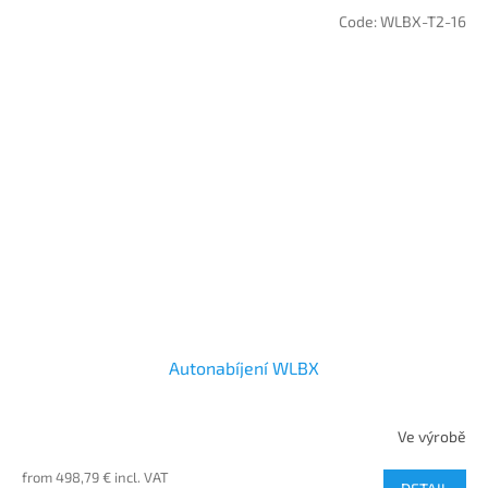
Code:
WLBX-T2-16
Autonabíjení WLBX
Ve výrobě
from 498,79 € incl. VAT