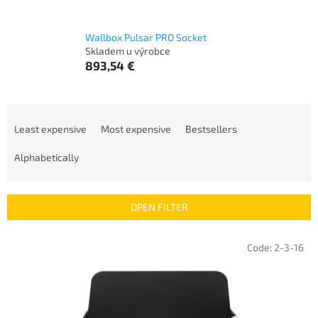
Wallbox Pulsar PRO Socket
Skladem u výrobce
893,54 €
P
r
Least expensive
Most expensive
Bestsellers
o
d
Alphabetically
u
c
t
OPEN FILTER
s
o
L
Code:
2-3-16
r
i
t
s
i
t
n
o
g