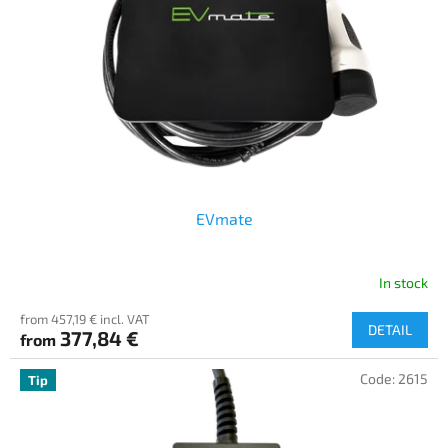
f
p
r
o
d
u
c
t
s
EVmate
In stock
from 457,19 € incl. VAT
DETAIL
377,84 €
from
Code:
2615
Tip