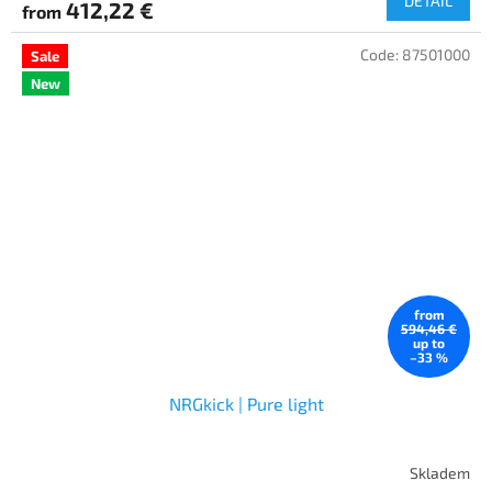
DETAIL
412,22 €
from
Code:
87501000
Sale
New
from
594,46 €
up to
–33 %
NRGkick | Pure light
Skladem