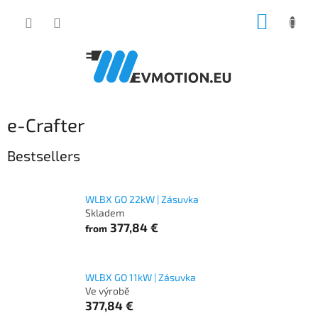
Skip
SHOPP
to
content
CART
e-Crafter
Bestsellers
WLBX GO 22kW | Zásuvka
Skladem
377,84 €
from
WLBX GO 11kW | Zásuvka
Ve výrobě
377,84 €