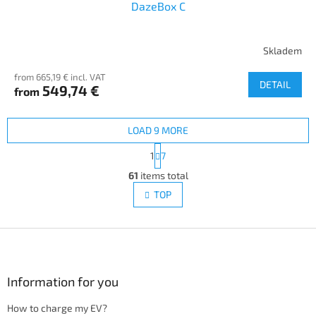
DazeBox C
Skladem
from 665,19 € incl. VAT
DETAIL
549,74 €
from
LOAD 9 MORE
P
1
7
a
L
g
61
items total
i
i
s
TOP
n
t
a
i
t
i
F
n
o
g
o
n
c
o
o
t
Information for you
n
e
t
How to charge my EV?
r
r