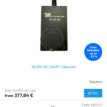
from
540,38 €
up to
–32 %
WLBX GO 22kW | Zásuvka
Skladem
from 457,19 € incl. VAT
DETAIL
377,84 €
from
Code:
2971/11