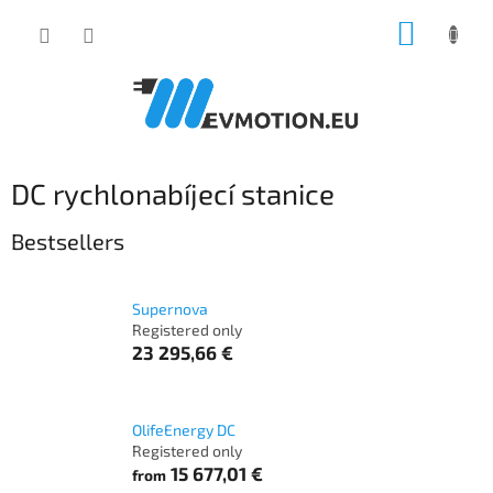
Skip
SHOPP
to
content
CART
DC rychlonabíjecí stanice
Bestsellers
Supernova
Registered only
23 295,66 €
OlifeEnergy DC
Registered only
15 677,01 €
from