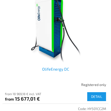
OlifeEnergy DC
Registered only
from 18 969,18 € incl. VAT
DETAIL
15 677,01 €
from
Code:
HY501CC2M