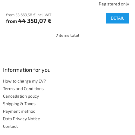
Registered only
from 53 663,58 € incl. VAT
DETAIL
44 350,07 €
from
7
items total
L
i
s
F
t
o
i
o
n
t
Information for you
g
e
c
How to charge my EV?
r
o
n
Terms and Conditions
t
Cancellation policy
r
Shipping & Taxes
o
Payment method
l
s
Data Privacy Notice
Contact