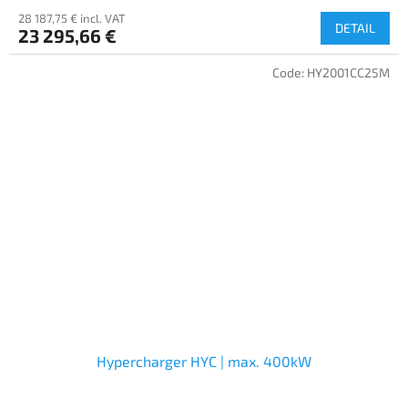
28 187,75 € incl. VAT
DETAIL
23 295,66 €
Code:
HY2001CC25M
Hypercharger HYC | max. 400kW