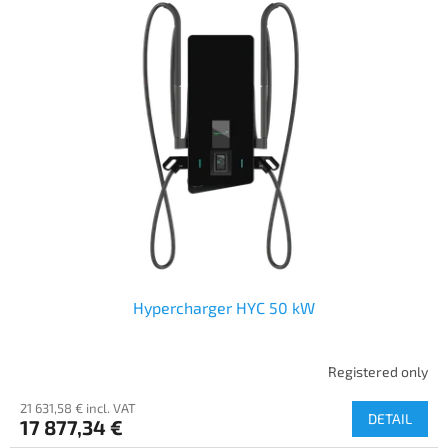
Hypercharger HYC 50 kW
Registered only
21 631,58 € incl. VAT
DETAIL
17 877,34 €