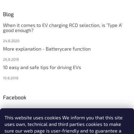
Blog
When it comes to EV charging RCD selection, is ‘Type A’
good enough?
24.8.2020
More explanation - Batterycare function
26.8.2019
10 easy and safe tips for driving EVs
10.8.2018
Facebook
This website uses cookies We inform you that this site
uses own, technical and third parties cookies to make
We accept online payments
sure our web page is user-friendly and to guarantee a