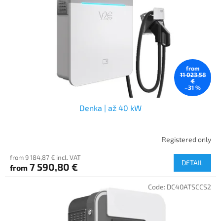
f
p
r
o
d
u
c
from
t
11 023,58
€
s
–31 %
Denka | až 40 kW
Registered only
from 9 184,87 € incl. VAT
DETAIL
7 590,80 €
from
Code:
DC40ATSCCS2