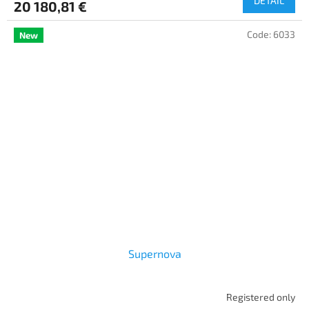
DETAIL
20 180,81 €
Code:
6033
New
Supernova
Registered only