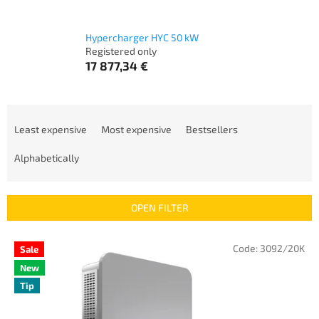
Hypercharger HYC 50 kW
Registered only
17 877,34 €
P
r
Least expensive
Most expensive
Bestsellers
o
d
Alphabetically
u
c
t
OPEN FILTER
s
o
L
Code:
3092/20K
Sale
r
i
t
New
s
i
Tip
t
n
o
g