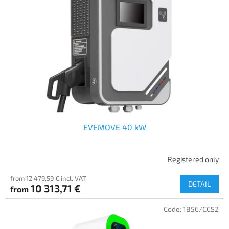
EVEMOVE 40 kW
Registered only
from 12 479,59 € incl. VAT
DETAIL
10 313,71 €
from
Code:
1856/CCS2