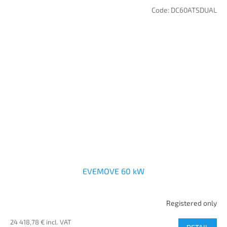
Code:
DC60ATSDUAL
EVEMOVE 60 kW
Registered only
24 418,78 € incl. VAT