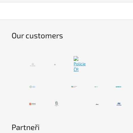
Our customers
Partneři