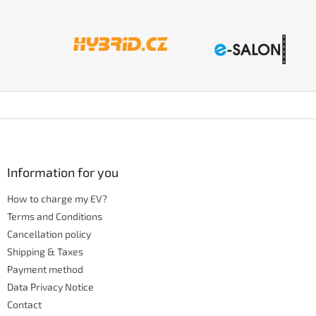
F
o
o
t
Information for you
e
How to charge my EV?
r
Terms and Conditions
Cancellation policy
Shipping & Taxes
Payment method
Data Privacy Notice
Contact