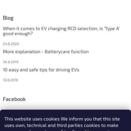
Blog
When it comes to EV charging RCD selection, is ‘Type A’
good enough?
24.8.2020
More explanation - Batterycare function
26.8.2019
10 easy and safe tips for driving EVs
10.8.2018
Facebook
This website uses cookies We inform you that this site
uses own, technical and third parties cookies to make
We accept online payments