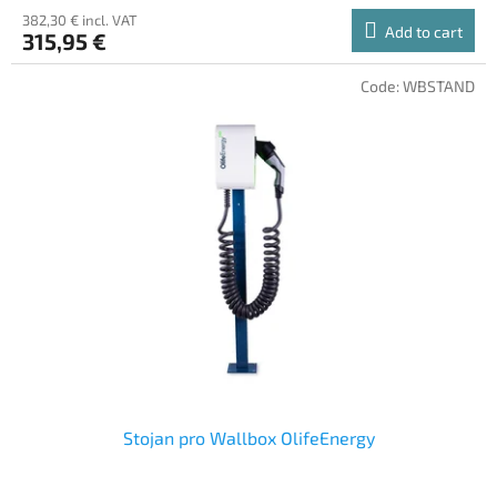
382,30 € incl. VAT
Add to cart
315,95 €
Code:
WBSTAND
Stojan pro Wallbox OlifeEnergy