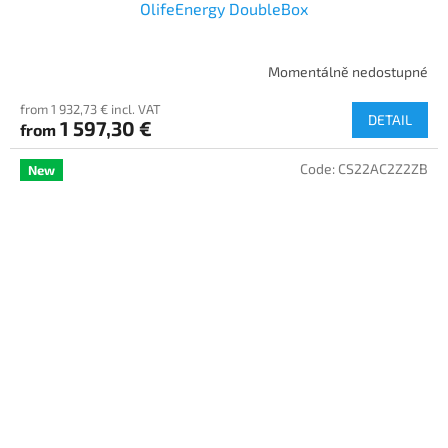
OlifeEnergy DoubleBox
Momentálně nedostupné
from 1 932,73 € incl. VAT
DETAIL
1 597,30 €
from
Code:
CS22AC2Z2ZB
New