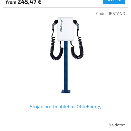
245,47 €
from
Code:
DBSTAND
Stojan pro Doublebox OlifeEnergy
Na dotaz