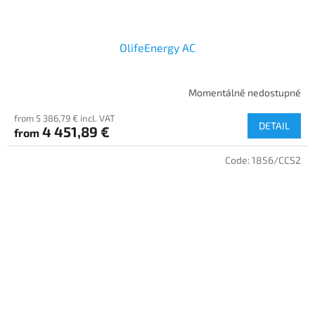
OlifeEnergy AC
Momentálně nedostupné
from 5 386,79 € incl. VAT
DETAIL
4 451,89 €
from
Code:
1856/CCS2