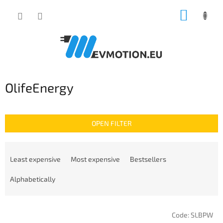
Skip
SHOPP
to
content
CART
OlifeEnergy
OPEN FILTER
P
r
Least expensive
Most expensive
Bestsellers
o
d
Alphabetically
u
c
L
t
Code:
SLBPW
i