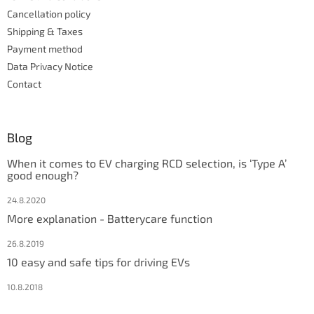
t
Cancellation policy
r
Shipping & Taxes
o
Payment method
l
s
Data Privacy Notice
Contact
Blog
When it comes to EV charging RCD selection, is ‘Type A’
good enough?
24.8.2020
More explanation - Batterycare function
26.8.2019
10 easy and safe tips for driving EVs
10.8.2018