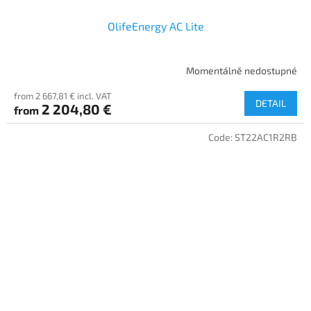
OlifeEnergy AC Lite
Momentálně nedostupné
from 2 667,81 € incl. VAT
DETAIL
2 204,80 €
from
Code:
ST22AC1R2RB