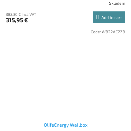
Skladem
382,30 € incl. VAT
Add to cart
315,95 €
Code:
WB22AC2ZB
OlifeEnergy Wallbox