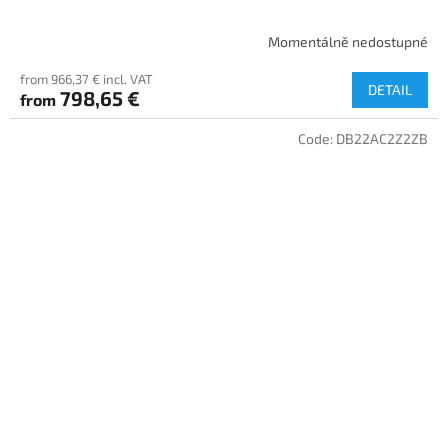
Momentálně nedostupné
from 966,37 € incl. VAT
DETAIL
798,65 €
from
Code:
DB22AC2Z2ZB