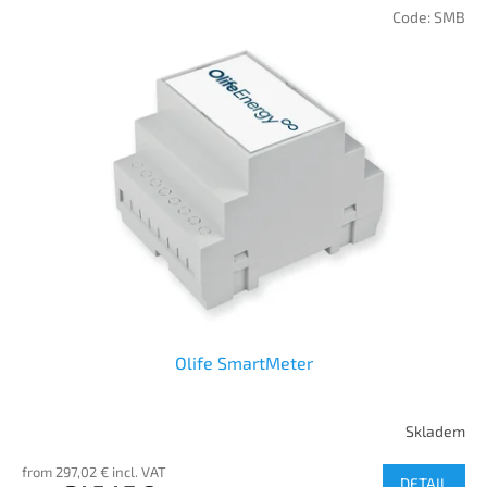
Code:
SMB
Olife SmartMeter
Skladem
from 297,02 € incl. VAT
DETAIL