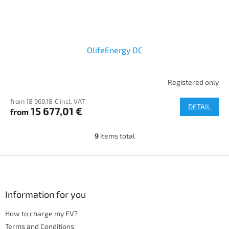
OlifeEnergy DC
Registered only
from 18 969,18 € incl. VAT
DETAIL
15 677,01 €
from
9
items total
L
i
s
F
t
o
i
o
n
t
Information for you
g
e
c
How to charge my EV?
r
o
n
Terms and Conditions