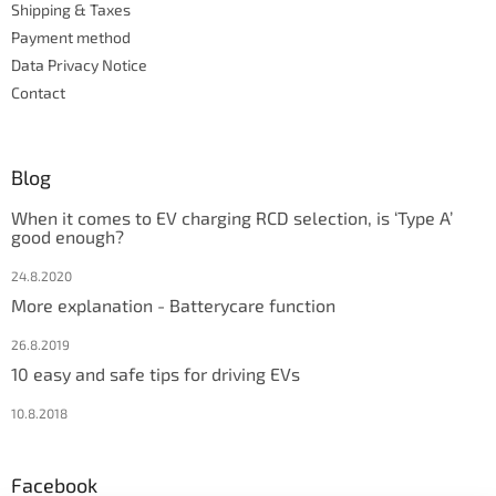
Shipping & Taxes
Payment method
Data Privacy Notice
Contact
Blog
When it comes to EV charging RCD selection, is ‘Type A’
good enough?
24.8.2020
More explanation - Batterycare function
26.8.2019
10 easy and safe tips for driving EVs
10.8.2018
Facebook