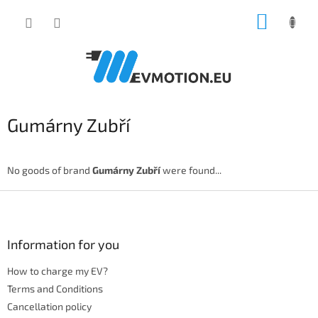
Skip
SHOPP
to
content
CART
Gumárny Zubří
No goods of brand
Gumárny Zubří
were found...
F
o
o
t
Information for you
e
How to charge my EV?
r
Terms and Conditions
Cancellation policy